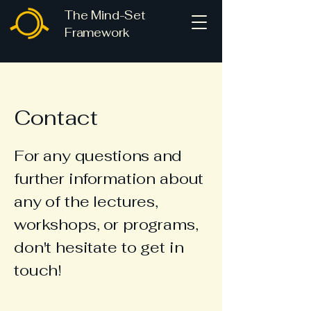
The Mind-Set
Framework
Contact
For any
questions
and
further information about
any of the lectures,
workshops, or programs,
don't hesitate to get in
touch!