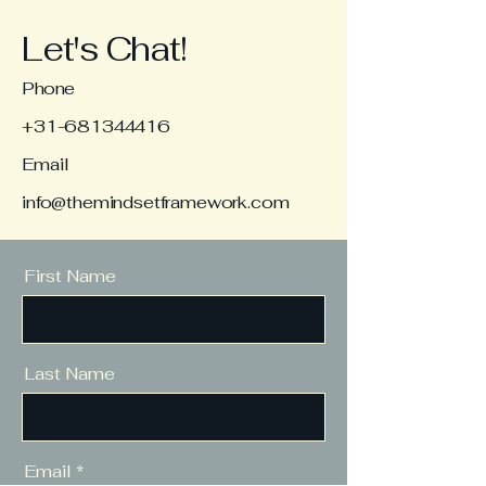
Let's Chat!
Phone
+31-681344416
Email
info@themindsetframework.com
First Name
Last Name
Email